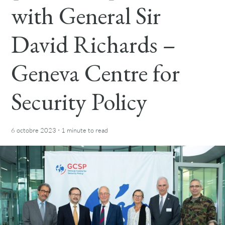
with General Sir
David Richards –
Geneva Centre for
Security Policy
·
6 octobre 2023
1 minute
to read