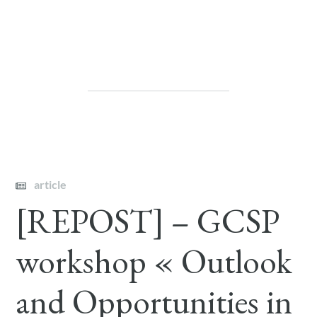
article
[REPOST] – GCSP
workshop « Outlook
and Opportunities in