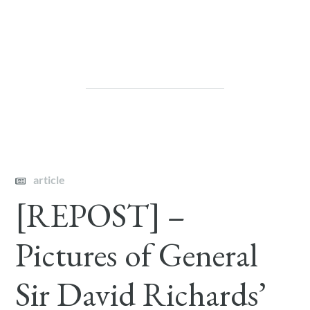
article
[REPOST] –
Pictures of General
Sir David Richards’