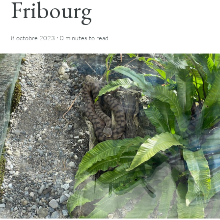
Fribourg
·
8 octobre 2023
0 minutes
to read