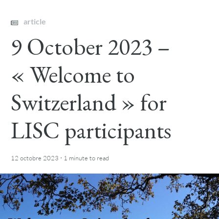
article
9 October 2023 –
« Welcome to
Switzerland » for
LISC participants
·
12 octobre 2023
1 minute
to read