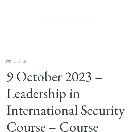
article
9 October 2023 –
Leadership in
International Security
Course – Course