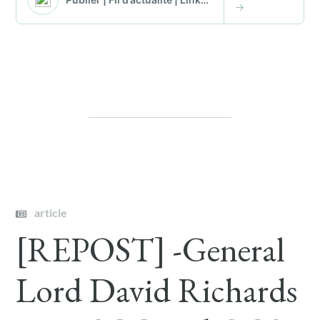
article
[REPOST] -General
Lord David Richards