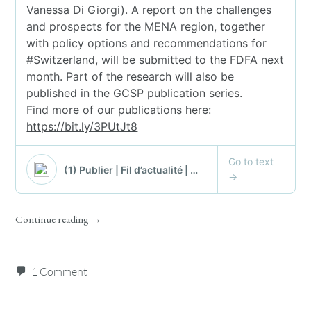
Continue reading
→
1 Comment