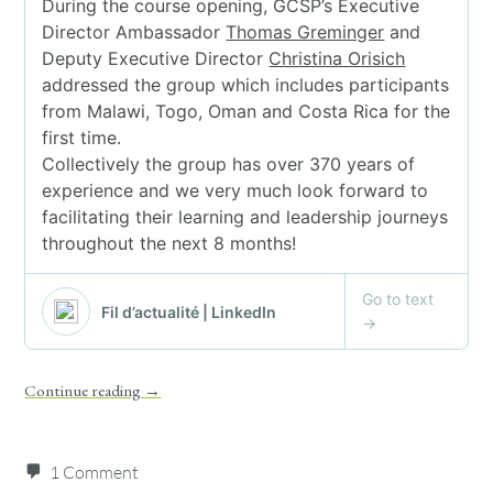
Continue reading
→
1 Comment