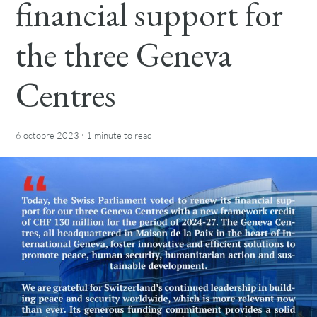
financial support for
the three Geneva
Centres
·
6 octobre 2023
1 minute
to read