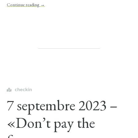
Continue reading
→
checkin
7 septembre 2023 –
«Don’t pay the