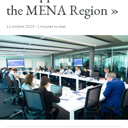
the MENA Region »
·
11 octobre 2023
2 minutes
to read