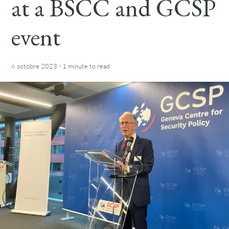
at a BSCC and GCSP
event
·
6 octobre 2023
1 minute
to read