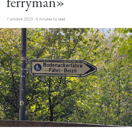
ferryman»
·
7 octobre 2023
0 minutes
to read