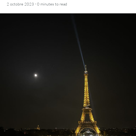
·
2 octobre 2023
0 minutes
to read