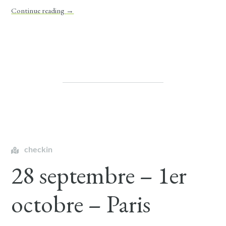
Continue reading
→
checkin
28 septembre – 1er
octobre – Paris