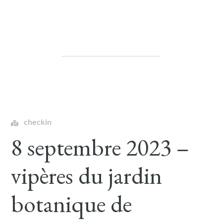
checkin
8 septembre 2023 –
vipères du jardin
botanique de