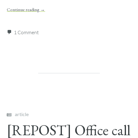
Continue reading
→
1 Comment
article
[REPOST] Office call