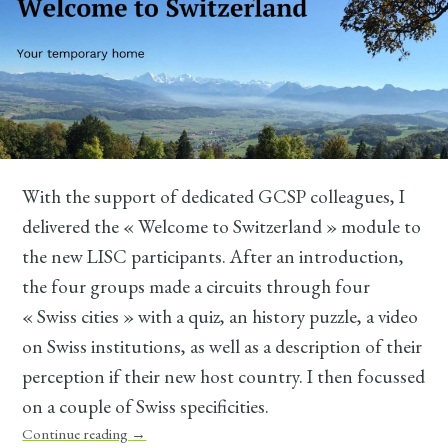
With the support of dedicated GCSP colleagues, I
delivered the « Welcome to Switzerland » module to
the new LISC participants. After an introduction,
the four groups made a circuits through four
« Swiss cities » with a quiz, an history puzzle, a video
on Swiss institutions, as well as a description of their
perception if their new host country. I then focussed
on a couple of Swiss specificities.
Continue reading
→