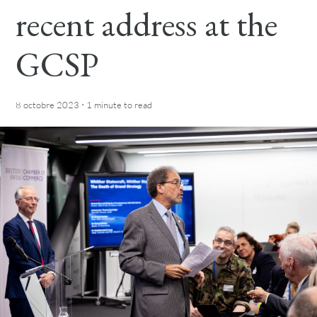
recent address at the
GCSP
·
8 octobre 2023
1 minute
to read