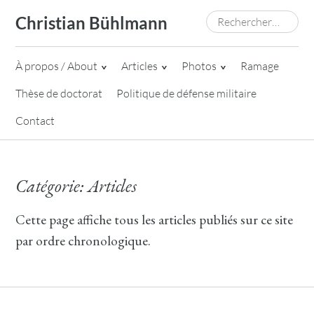
Skip
Rechercher :
Christian Bühlmann
to
content
À propos / About
Articles
Photos
Ramage
Thèse de doctorat
Politique de défense militaire
Contact
Catégorie:
Articles
Cette page affiche tous les articles publiés sur ce site
par ordre chronologique.