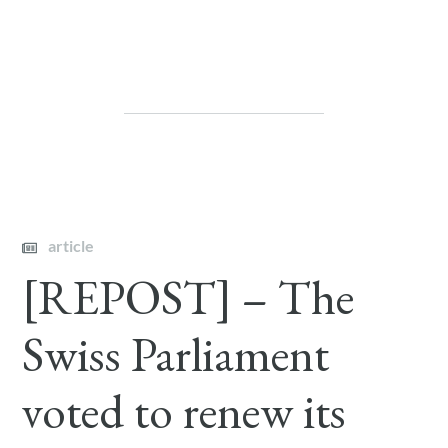
article
[REPOST] – The
Swiss Parliament
voted to renew its