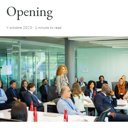
Opening
·
9 octobre 2023
1 minute
to read