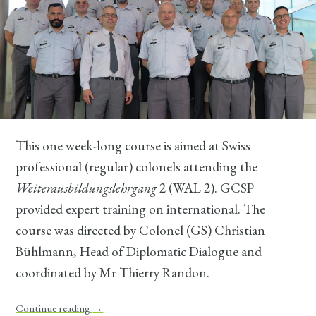
This one week-long course is aimed at Swiss
professional (regular) colonels attending the
Weiterausbildungslehrgang
2 (WAL 2). GCSP
provided expert training on international. The
course was directed by Colonel (GS)
Christian
Bühlmann
, Head of Diplomatic Dialogue and
coordinated by Mr Thierry Randon.
Continue reading
→