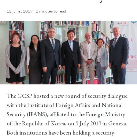
·
12 juillet 2019
2 minutes
to read
The GCSP hosted a new round of security dialogue
with the Institute of Foreign Affairs and National
Security (IFANS), affiliated to the Foreign Ministry
of the Republic of Korea, on 9 July 2019 in Geneva.
Both institutions have been holding a security