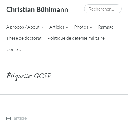
Skip
Rechercher :
Christian Bühlmann
to
content
À propos / About
Articles
Photos
Ramage
Thèse de doctorat
Politique de défense militaire
Contact
Étiquette:
GCSP
article