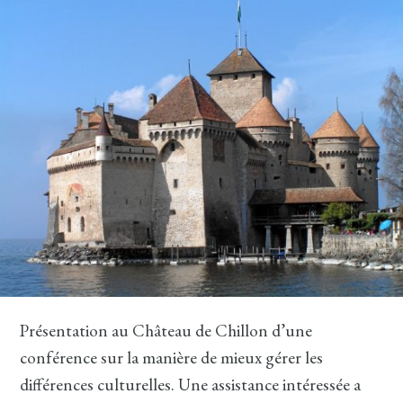
Présentation au Château de Chillon d’une
conférence sur la manière de mieux gérer les
différences culturelles. Une assistance intéressée a