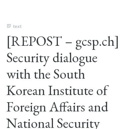
text
[REPOST – gcsp.ch]
Security dialogue
with the South
Korean Institute of
Foreign Affairs and
National Security