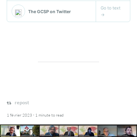
repost
·
1 février 2023
1 minute
to read