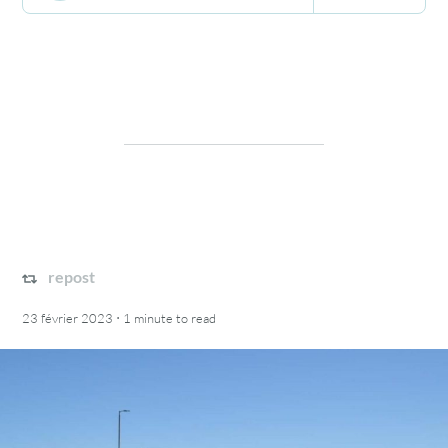
repost
·
23 février 2023
1 minute
to read