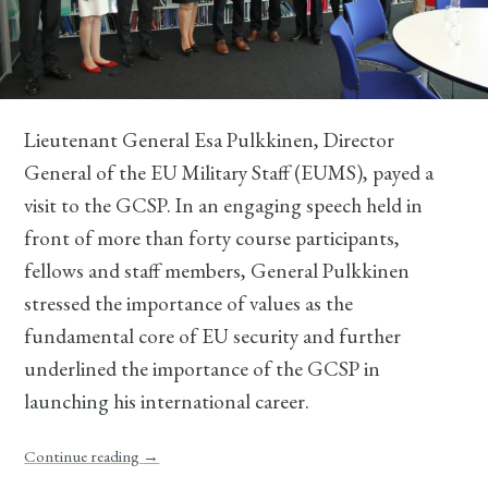
Lieutenant General Esa Pulkkinen, Director
General of the EU Military Staff (EUMS), payed a
visit to the GCSP. In an engaging speech held in
front of more than forty course participants,
fellows and staff members, General Pulkkinen
stressed the importance of values as the
fundamental core of EU security and further
underlined the importance of the GCSP in
launching his international career.
Continue reading
→