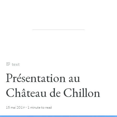
text
Présentation au
Château de Chillon
·
15 mai 2019
1 minute
to read