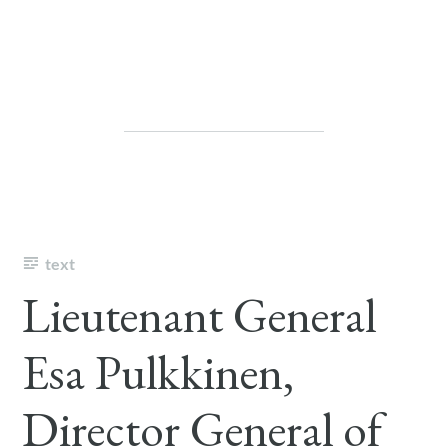
text
Lieutenant General
Esa Pulkkinen,
Director General of