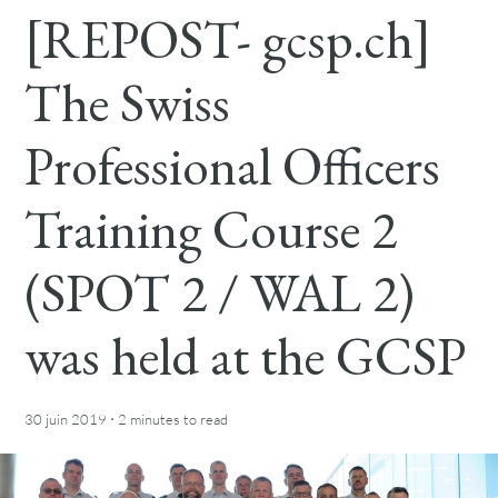
[REPOST- gcsp.ch]
The Swiss
Professional Officers
Training Course 2
(SPOT 2 / WAL 2)
was held at the GCSP
·
30 juin 2019
2 minutes
to read