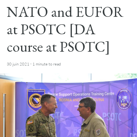
NATO and EUFOR
at PSOTC [DA
course at PSOTC]
·
30 juin 2021
1 minute
to read