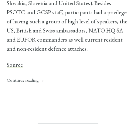
Slovakia, Slovenia and United States). Besides
PSOTC and GCSP staff, participants had a privilege
of having such a group of high level of speakers, the
US, British and Swiss ambassadors, NATO HQ SA
and EUFOR commanders as well current resident
and non-resident defence attaches.
Source
Continue reading
→