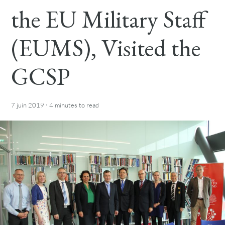
the EU Military Staff
(EUMS), Visited the
GCSP
·
7 juin 2019
4 minutes
to read