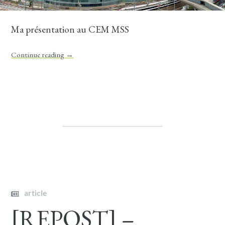
Ma présentation au CEM MSS
Continue reading
→
article
[REPOST] –