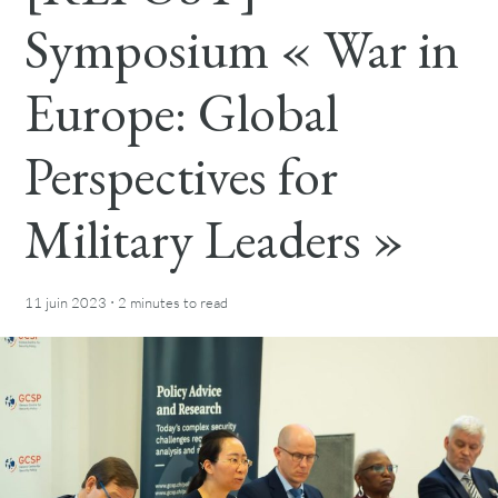
Symposium « War in
Europe: Global
Perspectives for
Military Leaders »
·
11 juin 2023
2 minutes
to read