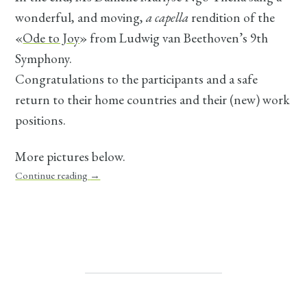
wonderful, and moving,
a capella
rendition of the
«
Ode to Joy
» from Ludwig van Beethoven’s 9th
Symphony.
Congratulations to the participants and a safe
return to their home countries and their (new) work
positions.
More pictures below.
Continue reading
→