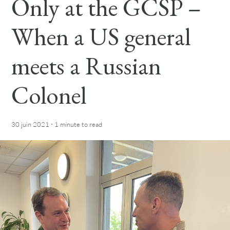
Only at the GCSP –
When a US general
meets a Russian
Colonel
·
30 juin 2021
1 minute
to read