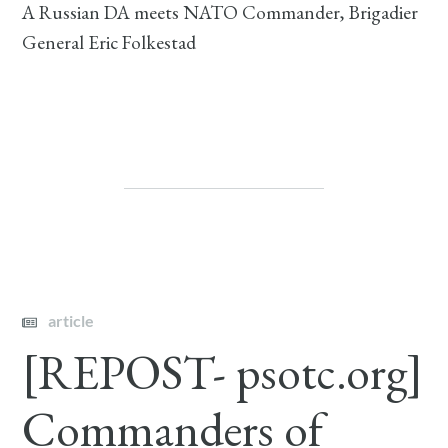
A Russian DA meets NATO Commander, Brigadier
General Eric Folkestad
article
[REPOST- psotc.org]
Commanders of