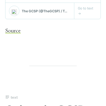
Source
text