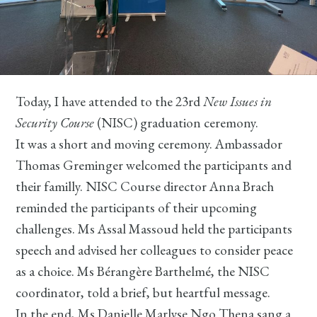
Today, I have attended to the 23rd
New Issues in
Security Course
(NISC) graduation ceremony.
It was a short and moving ceremony. Ambassador
Thomas Greminger welcomed the participants and
their familly. NISC Course director Anna Brach
reminded the participants of their upcoming
challenges. Ms Assal Massoud held the participants
speech and advised her colleagues to consider peace
as a choice. Ms Bérangère Barthelmé, the NISC
coordinator, told a brief, but heartful message.
In the end, Ms Danielle Marlyse Ngo Thena sang a