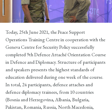
Today, 25th June 2021, the Peace Support
Operations Training Centre in cooperation with the
Geneva Centre for Security Policy successfully
completed 9th Defence Attaché Orientation Course
in Defence and Diplomacy. Structure of participants
and speakers presents the highest standards of
education delivered during one week of the course.
In total, 24 participants, defence attaches and
defence diplomacy trainees, from 10 countries
(Bosnia and Herzegovina, Albania, Bulgaria,
Pakistan, Romania, Russia, North Macedonia,