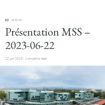
article
Présentation MSS –
2023-06-22
·
22 juin 2023
1 minute
to read