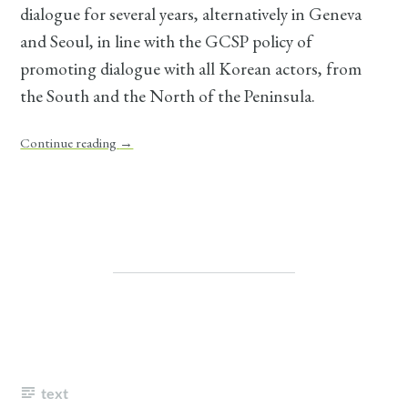
dialogue for several years, alternatively in Geneva
and Seoul, in line with the GCSP policy of
promoting dialogue with all Korean actors, from
the South and the North of the Peninsula.
Continue reading
→
text