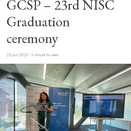
GCSP – 23rd NISC
Graduation
ceremony
·
23 juin 2023
1 minute
to read