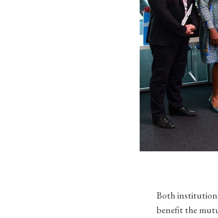
Both institution
benefit the mutu