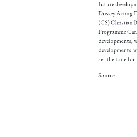
future developm
Dussey
Acting D
(GS) Christian
Programme
Car
developments, 
developments an
set the tone for
Source