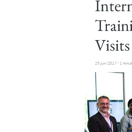
Inter
Train
Visit
·
25 juin 2017
1 minu