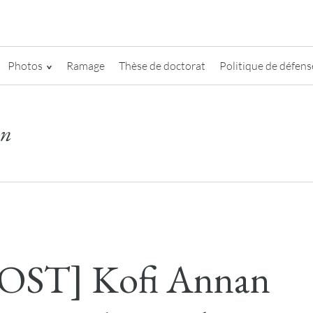
Photos
Ramage
Thèse de doctorat
Politique de défense
on
OST] Kofi Annan