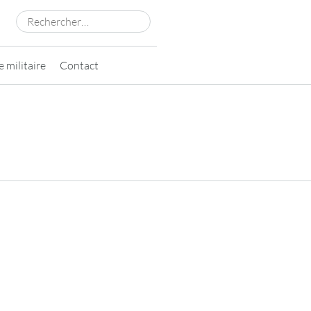
Rechercher :
 militaire
Contact