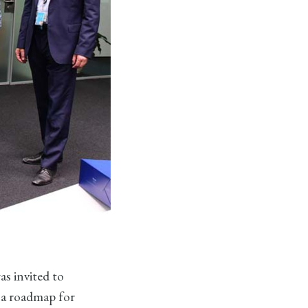
s invited to
n a roadmap for