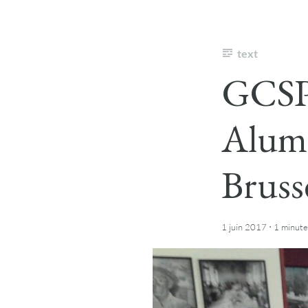
text
GCSP 
Alum
Bruss
·
1 juin 2017
1 minute