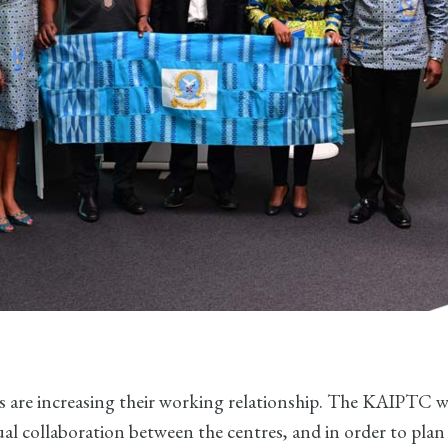
s are increasing their working relationship. The KAIPTC wa
al collaboration between the centres, and in order to pla