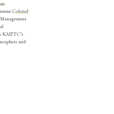
ian
gramme
Colonel
ct Management
al
he KAIPTC’s
tmosphere and