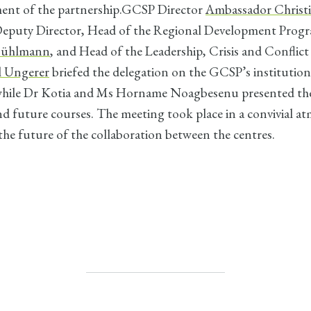
ent of the partnership.GCSP Director
Ambassador Christ
eputy Director, Head of the Regional Development Pro
 Bühlmann
, and Head of the Leadership, Crisis and Confli
l Ungerer
briefed the delegation on the GCSP’s institution
while Dr Kotia and Ms Horname Noagbesenu presented t
d future courses. The meeting took place in a convivial a
 the future of the collaboration between the centres.