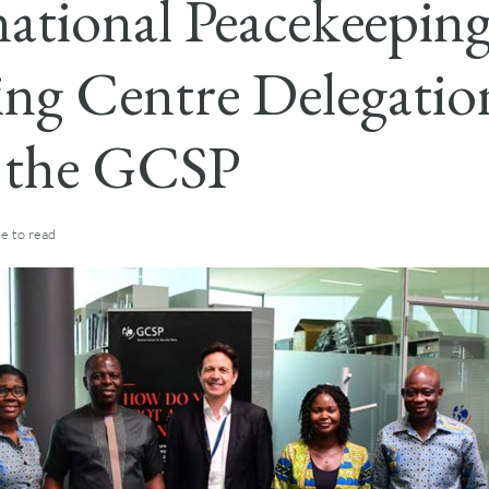
national Peacekeepin
ing Centre Delegatio
s the GCSP
te
to read