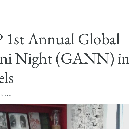
1st Annual Global
ni Night (GANN) i
els
to read