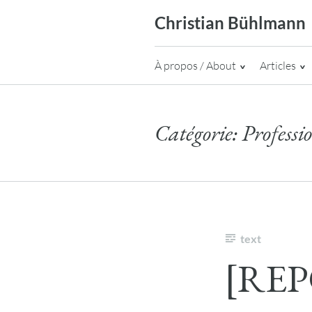
Skip
Christian Bühlmann
to
content
À propos / About
Articles
Catégorie:
Professi
text
[REP