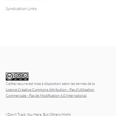
Syndication Links
Ce(tte) œuvre est mise à disposition selon les termes de la
Licence Creative Commons Attribution - Pas d'Utilisation
Commerciale - Pas de Modification 4.0 International
.
I Don’t Track You Here, But Others Might