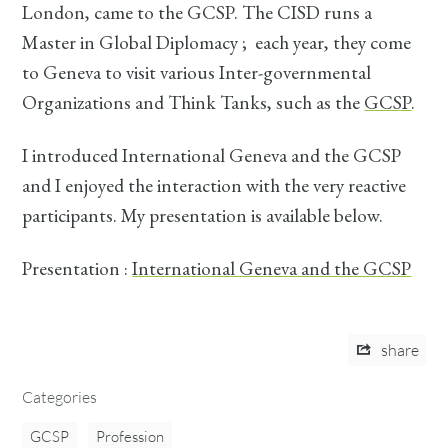
London, came to the GCSP. The CISD runs a
Master in Global Diplomacy ; each year, they come
to Geneva to visit various Inter-governmental
Organizations and Think Tanks, such as the
GCSP
.
I introduced International Geneva and the GCSP
and I enjoyed the interaction with the very reactive
participants. My presentation is available below.
Presentation :
International Geneva and the GCSP
share
Categories
GCSP
Profession