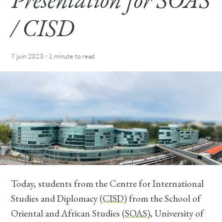
/ CISD
·
7 juin 2023
1 minute
to read
Today, students from the Centre for International
Studies and Diplomacy (
CISD
) from the School of
Oriental and African Studies (
SOAS
), University of