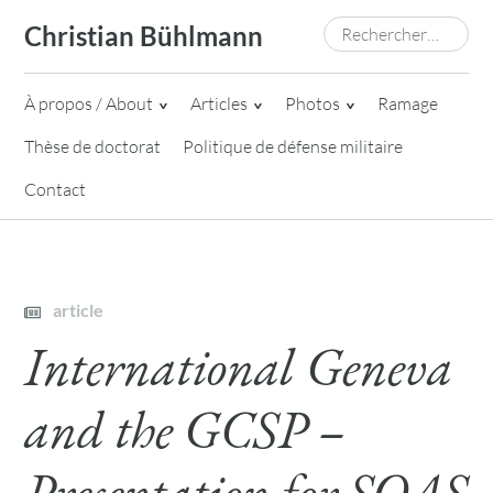
Skip
Rechercher :
Christian Bühlmann
to
content
À propos / About
Articles
Photos
Ramage
Thèse de doctorat
Politique de défense militaire
Contact
article
International Geneva
and the GCSP –
Presentation for SOAS