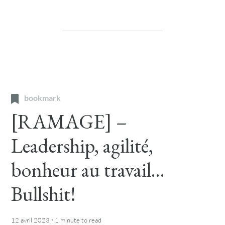
bookmark
[RAMAGE] –
Leadership, agilité,
bonheur au travail…
Bullshit!
·
12 avril 2023
1 minute
to read