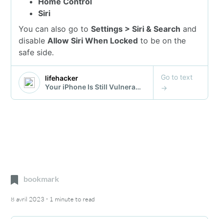
bookmark
·
8 avril 2023
1 minute
to read