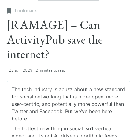
bookmark
[RAMAGE] – Can
ActivityPub save the
internet?
·
·
22 avril 2023
2 minutes
to read