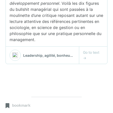
bookmark