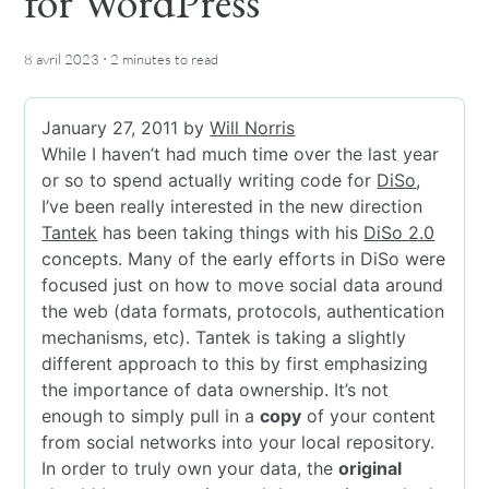
for WordPress
·
8 avril 2023
2 minutes
to read