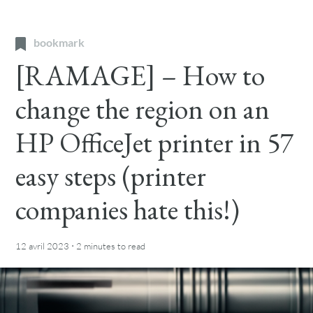
bookmark
[RAMAGE] – How to
change the region on an
HP OfficeJet printer in 57
easy steps (printer
companies hate this!)
·
12 avril 2023
2 minutes
to read