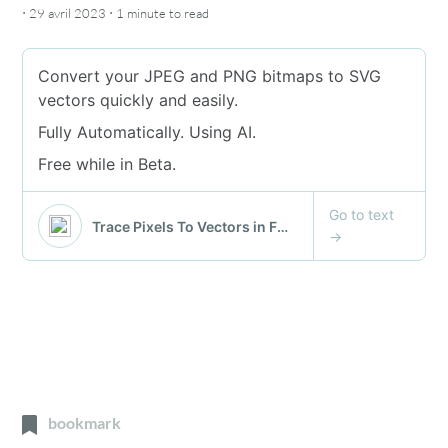
·
·
29 avril 2023
1 minute
to read
bookmark