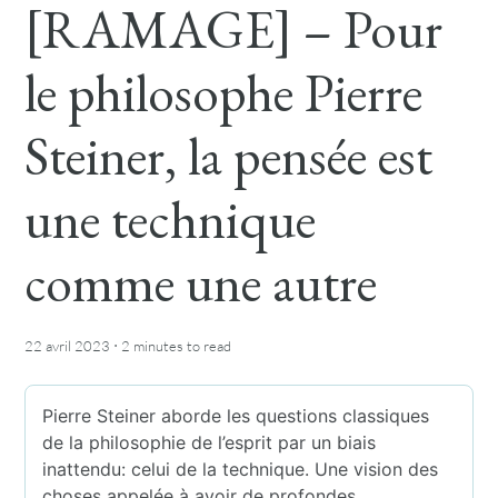
[RAMAGE] – Pour
le philosophe Pierre
Steiner, la pensée est
une technique
comme une autre
·
22 avril 2023
2 minutes
to read