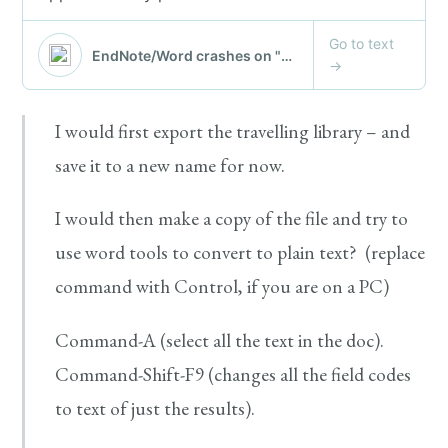
I would first export the travelling library – and
save it to a new name for now.
I would then make a copy of the file and try to
use word tools to convert to plain text? (replace
command with Control, if you are on a PC)
Command-A (select all the text in the doc).
Command-Shift-F9 (changes all the field codes
to text of just the results).