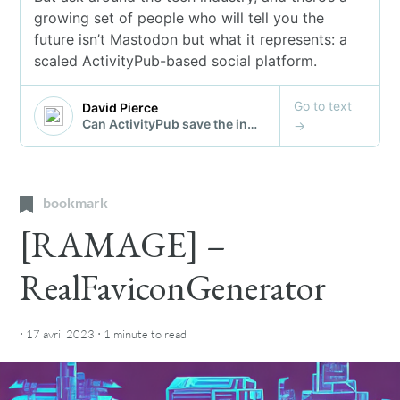
bookmark
[RAMAGE] –
RealFaviconGenerator
·
·
17 avril 2023
1 minute
to read