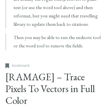
text (or use the word tool above) and then
reformat, but you might need that travelling
library to update them back to citations.
Then you may be able to run the endnote tool
or the word tool to remove the fields.
bookmark
[RAMAGE] – Trace
Pixels To Vectors in Full
Color