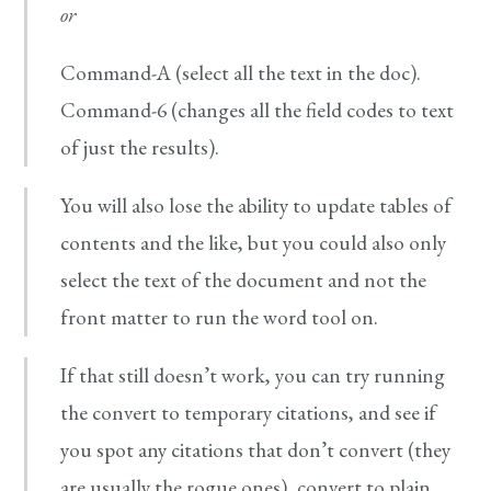
or
Command-A (select all the text in the doc).
Command-6 (changes all the field codes to text
of just the results).
You will also lose the ability to update tables of
contents and the like, but you could also only
select the text of the document and not the
front matter to run the word tool on.
If that still doesn’t work, you can try running
the convert to temporary citations, and see if
you spot any citations that don’t convert (they
are usually the rogue ones), convert to plain