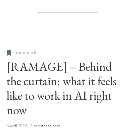
bookmark
[RAMAGE] – Behind
the curtain: what it feels
like to work in AI right
now
·
8 avril 2023
2 minutes
to read