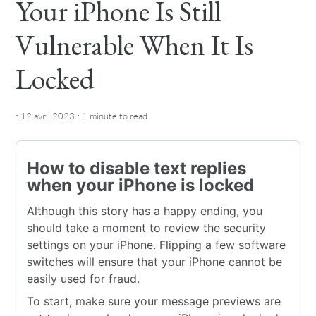
Your iPhone Is Still
Vulnerable When It Is
Locked
·
·
12 avril 2023
1 minute
to read