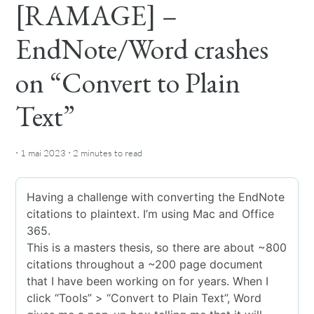
[RAMAGE] –
EndNote/Word crashes
on “Convert to Plain
Text”
·
·
1 mai 2023
2 minutes
to read