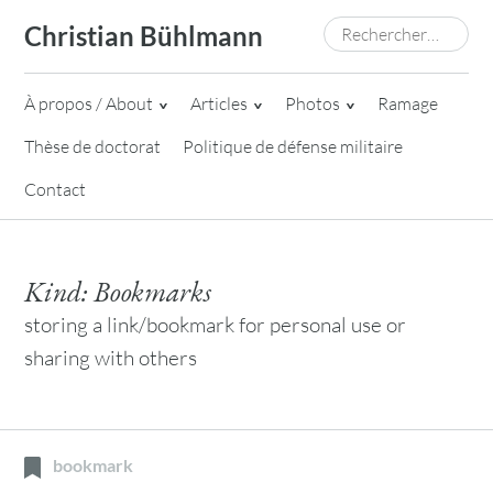
Skip
Rechercher :
Christian Bühlmann
to
content
À propos / About
Articles
Photos
Ramage
Thèse de doctorat
Politique de défense militaire
Contact
Kind:
Bookmarks
storing a link/bookmark for personal use or
sharing with others
bookmark