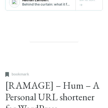
bookmark
[RAMAGE] – Hum – A
Personal URL shortener