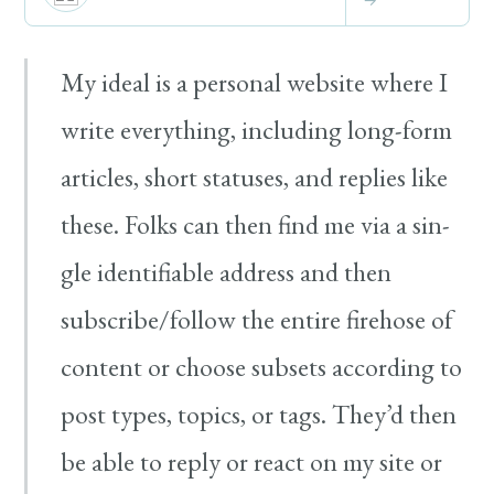
My ide­al is a per­son­al web­site where I
write every­thing, includ­ing long-​form
arti­cles, short sta­tus­es, and replies like
these. Folks can then find me via a sin­
gle iden­ti­fi­able address and then
subscribe/​follow the entire fire­hose of
con­tent or choose sub­sets accord­ing to
post types, top­ics, or tags. They’d then
be able to reply or react on my site or