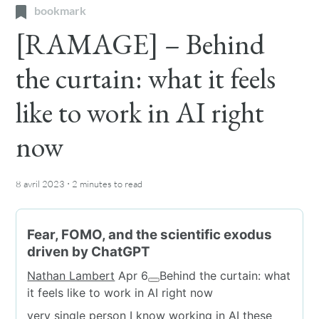
bookmark
[RAMAGE] – Behind
the curtain: what it feels
like to work in AI right
now
·
8 avril 2023
2 minutes
to read