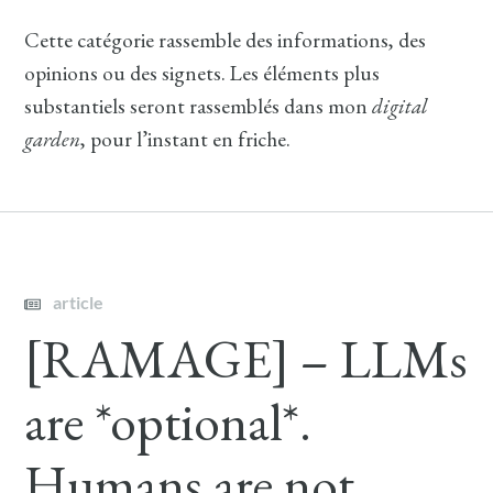
Cette catégorie rassemble des informations, des
opinions ou des signets. Les éléments plus
substantiels seront rassemblés dans mon
digital
garden
, pour l’instant en friche.
article
[RAMAGE] – LLMs
are *optional*.
Humans are not.