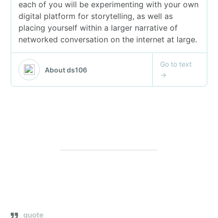
quote