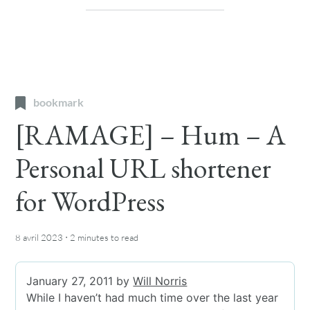
bookmark
[RAMAGE] – Hum – A
Personal URL shortener
for WordPress
·
8 avril 2023
2 minutes
to read