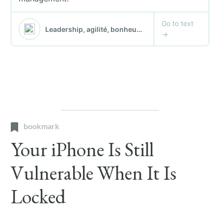
bookmark
Your iPhone Is Still
Vulnerable When It Is
Locked