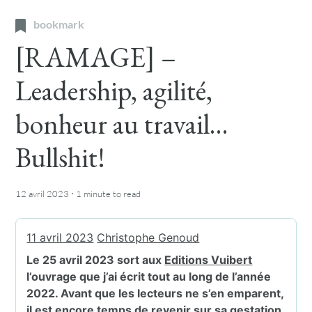
bookmark
[RAMAGE] –
Leadership, agilité,
bonheur au travail…
Bullshit!
·
12 avril 2023
1 minute
to read