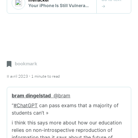
bookmark
·
8 avril 2023
1 minute
to read