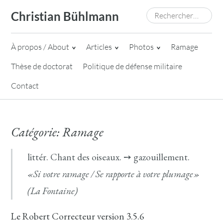
Skip
Rechercher :
Christian Bühlmann
to
content
À propos / About
Articles
Photos
Ramage
Thèse de doctorat
Politique de défense militaire
Contact
Catégorie:
Ramage
littér. Chant des oiseaux. ➙ gazouillement.
«Si votre ramage / Se rapporte à votre plumage»
(La Fontaine)
Le Robert Correcteur version 3.5.6