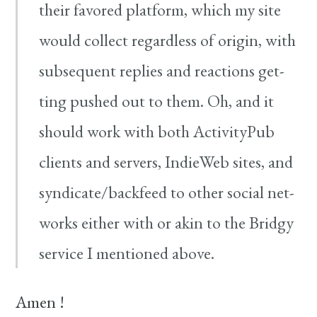
their favored plat­form, which my site
would col­lect regard­less of ori­gin, with
sub­se­quent replies and reac­tions get­
ting pushed out to them. Oh, and it
should work with both ActivityPub
clients and servers, IndieWeb sites, and
syndicate/​backfeed to oth­er social net­
works either with or akin to the Bridgy
ser­vice I men­tioned above.
Amen !