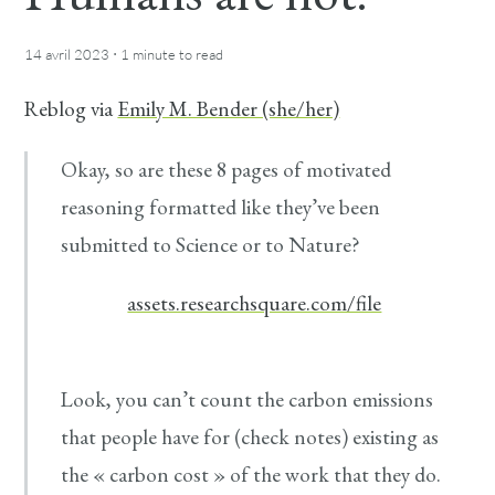
·
14 avril 2023
1 minute
to read
Reblog via
Emily M. Bender (she/her)
Okay, so are these 8 pages of motivated
reasoning formatted like they’ve been
submitted to Science or to Nature?
assets.researchsquare.com/file
Look, you can’t count the carbon emissions
that people have for (check notes) existing as
the « carbon cost » of the work that they do.