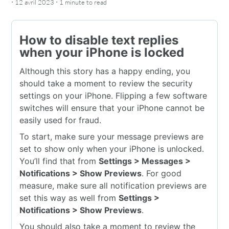
·
·
12 avril 2023
1 minute
to read