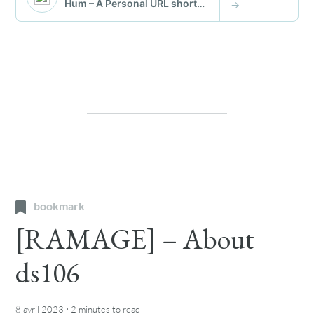
bookmark
[RAMAGE] – About
ds106
·
8 avril 2023
2 minutes
to read