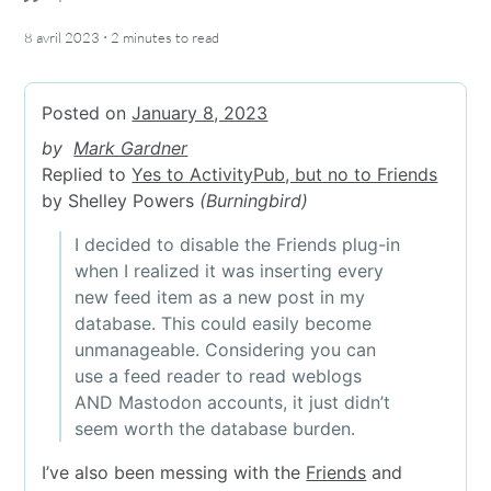
·
8 avril 2023
2 minutes
to read