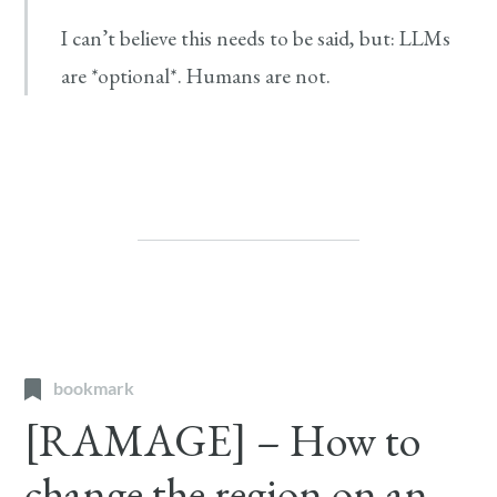
I can’t believe this needs to be said, but: LLMs
are *optional*. Humans are not.
bookmark
[RAMAGE] – How to
change the region on an