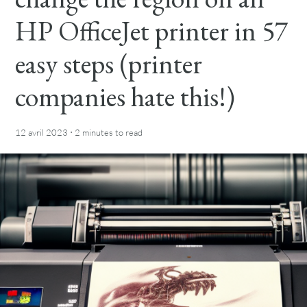
HP OfficeJet printer in 57
easy steps (printer
companies hate this!)
·
12 avril 2023
2 minutes
to read