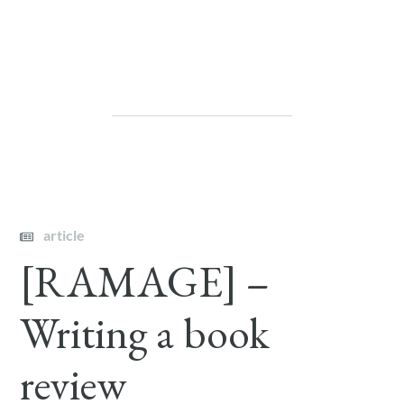
article
[RAMAGE] –
Writing a book
review