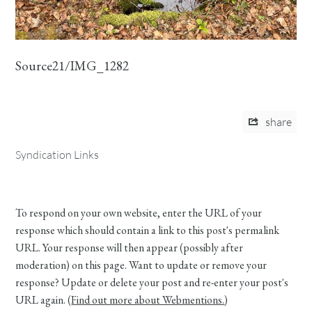
Source21/IMG_1282
share
Syndication Links
To respond on your own website, enter the URL of your
response which should contain a link to this post's permalink
URL. Your response will then appear (possibly after
moderation) on this page. Want to update or remove your
response? Update or delete your post and re-enter your post's
URL again. (
Find out more about Webmentions.
)