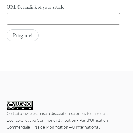
URL/Permalink of your article
Ce(tte) œuvre est mise à disposition selon les termes de la
Licence Creative Commons Attribution - Pas d'Utilisation
Commerciale - Pas de Modification 4.0 International
.