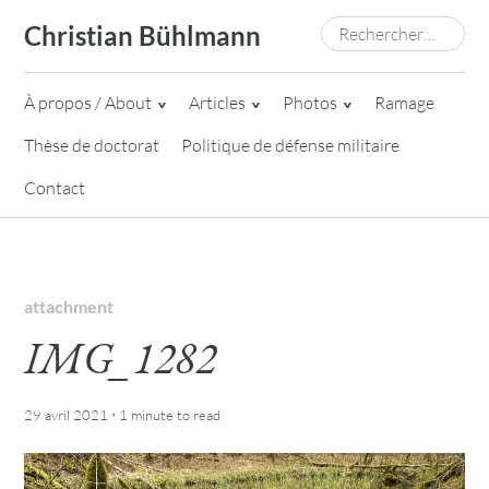
Skip
Rechercher :
Christian Bühlmann
to
content
À propos / About
Articles
Photos
Ramage
Thèse de doctorat
Politique de défense militaire
Contact
attachment
IMG_1282
·
29 avril 2021
1 minute
to read