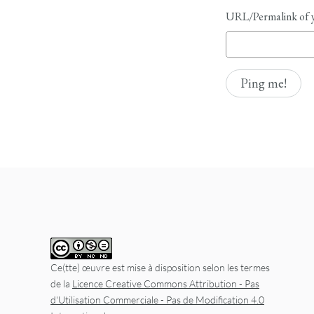
URL/Permalink of y
Ce(tte) œuvre est mise à disposition selon les termes
de la
Licence Creative Commons Attribution - Pas
d'Utilisation Commerciale - Pas de Modification 4.0