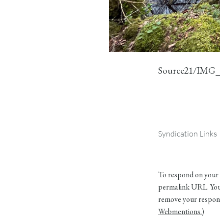
Source21/IMG_
Syndication Links
To respond on your 
permalink URL. Your
remove your respons
Webmentions.
)