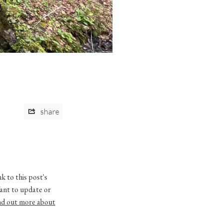
share
 to this post's
ant to update or
nd out more about