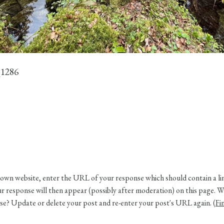
1286
own website, enter the URL of your response which should contain a link
 response will then appear (possibly after moderation) on this page. W
e? Update or delete your post and re-enter your post's URL again. (
Fi