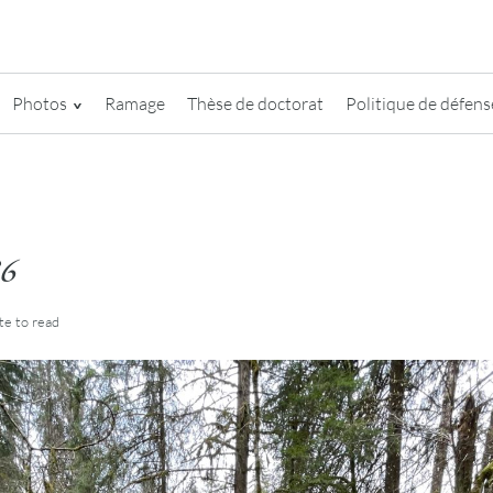
Photos
Ramage
Thèse de doctorat
Politique de défense
6
te
to read