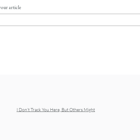
our article
I Don’t Track You Here, But Others Might