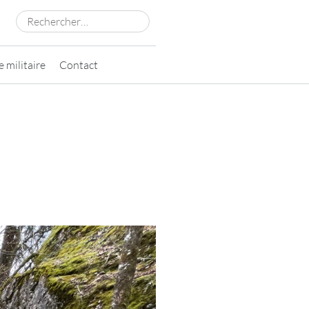
Rechercher :
 militaire
Contact