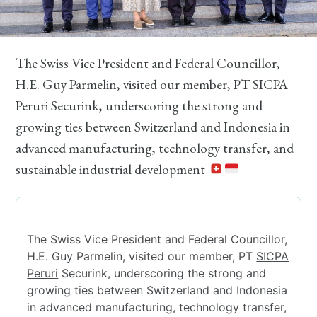
The Swiss Vice President and Federal Councillor,
H.E. Guy Parmelin, visited our member, PT SICPA
Peruri Securink, underscoring the strong and
growing ties between Switzerland and Indonesia in
advanced manufacturing, technology transfer, and
sustainable industrial development