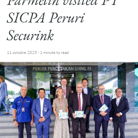
SICPA Peruri
Securink
·
11 octobre 2025
1 minute
to read