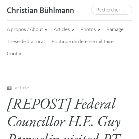
Skip
Rechercher :
Christian Bühlmann
to
content
À propos / About
Articles
Photos
Ramage
Thèse de doctorat
Politique de défense militaire
Contact
article
[REPOST] Federal
Councillor H.E. Guy
Parmelin visited PT