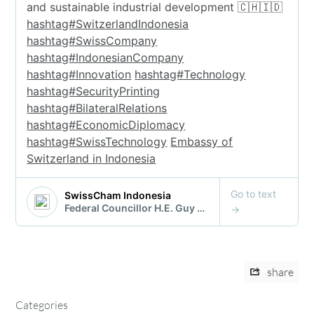
share
Categories