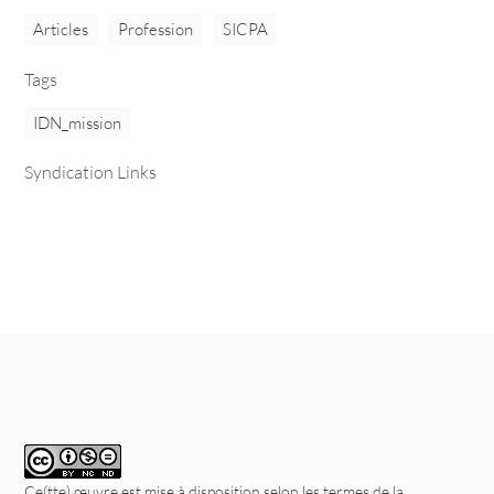
Articles
Profession
SICPA
Tags
IDN_mission
Syndication Links
Ce(tte) œuvre est mise à disposition selon les termes de la