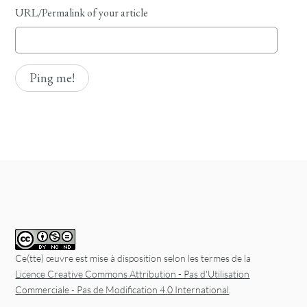
URL/Permalink of your article
Ce(tte) œuvre est mise à disposition selon les termes de la
Licence Creative Commons Attribution - Pas d'Utilisation
Commerciale - Pas de Modification 4.0 International
.