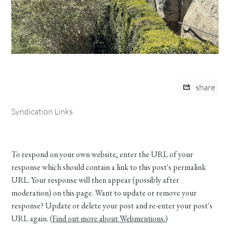
share
Syndication Links
To respond on your own website, enter the URL of your
response which should contain a link to this post's permalink
URL. Your response will then appear (possibly after
moderation) on this page. Want to update or remove your
response? Update or delete your post and re-enter your post's
URL again. (
Find out more about Webmentions.
)