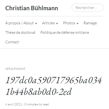
Skip
Rechercher :
Christian Bühlmann
to
content
À propos / About
Articles
Photos
Ramage
Thèse de doctorat
Politique de défense militaire
Contact
attachment
197dc0a590717965ba034
1b44b8ab0d0-2ed
·
8 avril 2021
0 minutes
to read