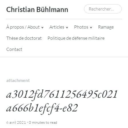
Skip
Rechercher :
Christian Bühlmann
to
content
À propos / About
Articles
Photos
Ramage
Thèse de doctorat
Politique de défense militaire
Contact
attachment
a3012fd7611256495c021
a666b1efcf4-e82
·
6 avril 2021
0 minutes
to read