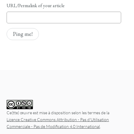
URL/Permalink of your article
Ce(tte) œuvre est mise à disposition selon les termes de la
Licence Creative Commons Attribution - Pas d'Utilisation
Commerciale - Pas de Modification 4.0 International
.