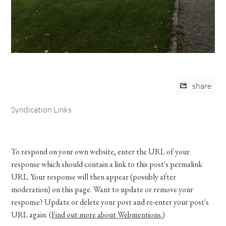
share
Syndication Links
To respond on your own website, enter the URL of your
response which should contain a link to this post's permalink
URL. Your response will then appear (possibly after
moderation) on this page. Want to update or remove your
response? Update or delete your post and re-enter your post's
URL again. (
Find out more about Webmentions.
)