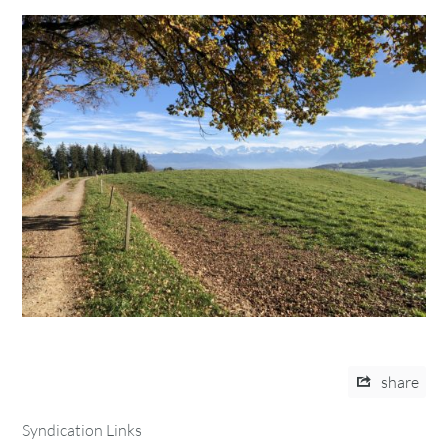
share
Syndication Links