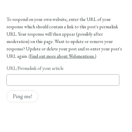
To respond on your own website, enter the URL of your
response which should contain a link to this post's permalink
URL. Your response will then appear (possibly after
moderation) on this page. Want to update or remove your
response? Update or delete your post and re-enter your post's
URL again. (
Find out more about Webmentions.
)
URL/Permalink of your article