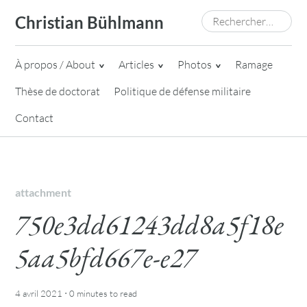
Skip
Rechercher :
Christian Bühlmann
to
content
À propos / About
Articles
Photos
Ramage
Thèse de doctorat
Politique de défense militaire
Contact
attachment
750e3dd61243dd8a5f18e
5aa5bfd667e-e27
·
4 avril 2021
0 minutes
to read