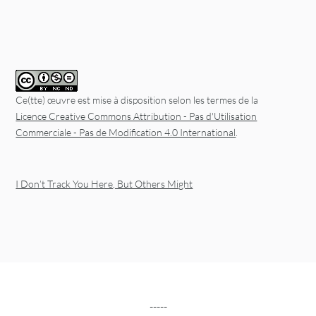
Ce(tte) œuvre est mise à disposition selon les termes de la
Licence Creative Commons Attribution - Pas d'Utilisation
Commerciale - Pas de Modification 4.0 International
.
I Don’t Track You Here, But Others Might
-----