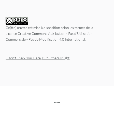
Ce(tte) œuvre est mise à disposition selon les termes de la
Licence Creative Commons Attribution - Pas d'Utilisation
Commerciale - Pas de Modification 4.0 International
.
I Don’t Track You Here, But Others Might
-----