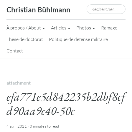
Skip
Rechercher :
Christian Bühlmann
to
content
À propos / About
Articles
Photos
Ramage
Thèse de doctorat
Politique de défense militaire
Contact
attachment
efa771e5d842235b2dbf8cf
d90aa9c40-50c
·
4 avril 2021
0 minutes
to read