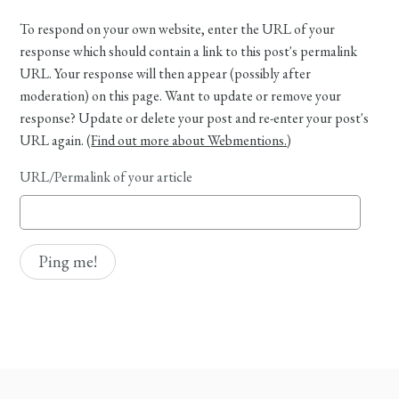
To respond on your own website, enter the URL of your
response which should contain a link to this post's permalink
URL. Your response will then appear (possibly after
moderation) on this page. Want to update or remove your
response? Update or delete your post and re-enter your post's
URL again. (
Find out more about Webmentions.
)
URL/Permalink of your article