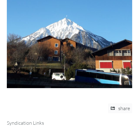
share
Syndication Links