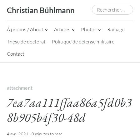
Skip
Rechercher :
Christian Bühlmann
to
content
À propos / About
Articles
Photos
Ramage
Thèse de doctorat
Politique de défense militaire
Contact
attachment
7ea7aa111ffaa86a5fd0b3
8b905b4f30-48d
·
4 avril 2021
0 minutes
to read