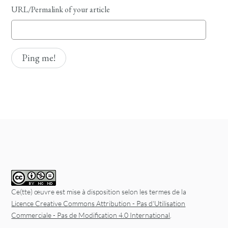
URL/Permalink of your article
Ce(tte) œuvre est mise à disposition selon les termes de la
Licence Creative Commons Attribution - Pas d'Utilisation
Commerciale - Pas de Modification 4.0 International
.