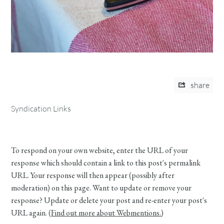
share
Syndication Links
To respond on your own website, enter the URL of your
response which should contain a link to this post's permalink
URL. Your response will then appear (possibly after
moderation) on this page. Want to update or remove your
response? Update or delete your post and re-enter your post's
URL again. (
Find out more about Webmentions.
)