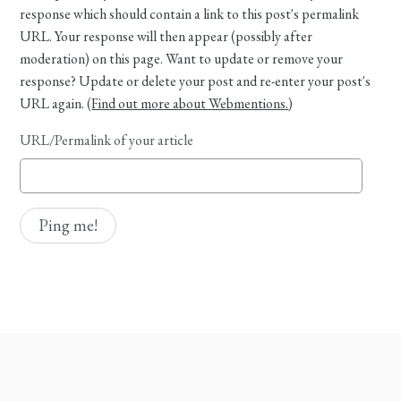
response which should contain a link to this post's permalink
URL. Your response will then appear (possibly after
moderation) on this page. Want to update or remove your
response? Update or delete your post and re-enter your post's
URL again. (
Find out more about Webmentions.
)
URL/Permalink of your article