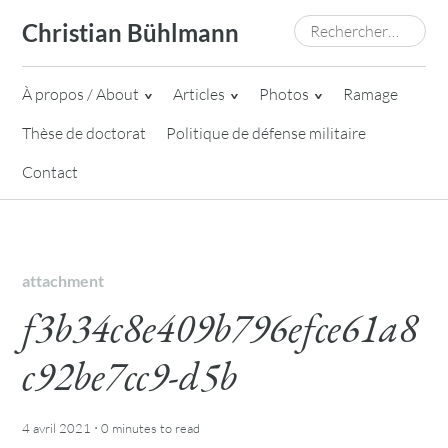
Skip
Rechercher :
Christian Bühlmann
to
content
À propos / About
Articles
Photos
Ramage
Thèse de doctorat
Politique de défense militaire
Contact
attachment
f3b34c8e409b796efce61a8
c92be7cc9-d5b
·
4 avril 2021
0 minutes
to read