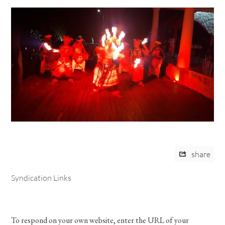
share
Syndication Links
To respond on your own website, enter the URL of your