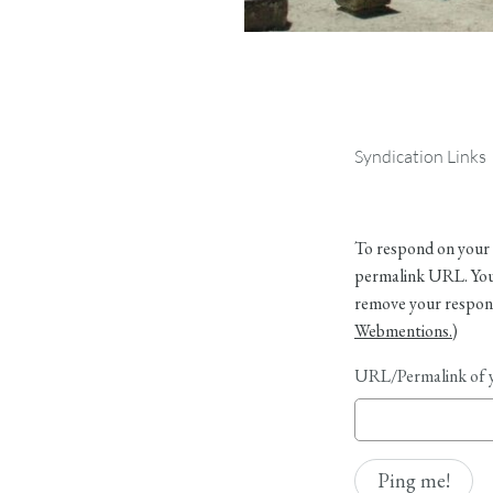
Syndication Links
To respond on your 
permalink URL. Your
remove your respons
Webmentions.
)
URL/Permalink of y