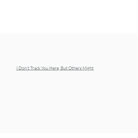
I Don’t Track You Here, But Others Might