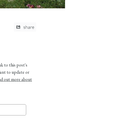
share
 to this post's
ant to update or
nd out more about