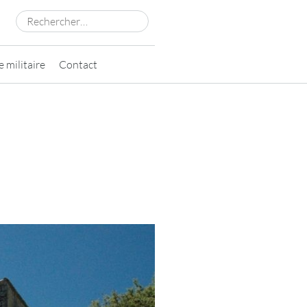
Rechercher :
 militaire
Contact