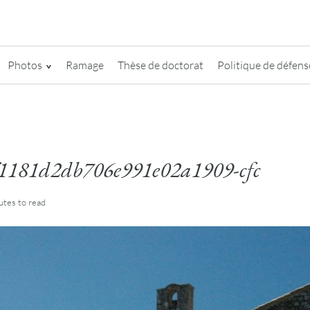
Photos
Ramage
Thèse de doctorat
Politique de défense
1181d2db706e991e02a1909-cfc
utes
to read