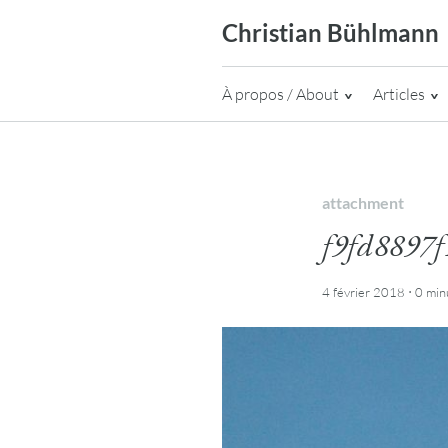
Skip
Christian Bühlmann
to
content
À propos / About
Articles
attachment
f9fd8897f
·
4 février 2018
0 min