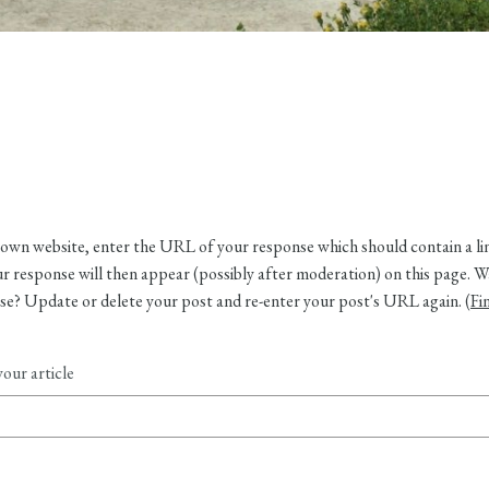
own website, enter the URL of your response which should contain a link
 response will then appear (possibly after moderation) on this page. W
e? Update or delete your post and re-enter your post's URL again. (
Fi
our article