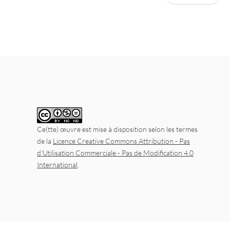
Ce(tte) œuvre est mise à disposition selon les termes
de la
Licence Creative Commons Attribution - Pas
d'Utilisation Commerciale - Pas de Modification 4.0
International
.