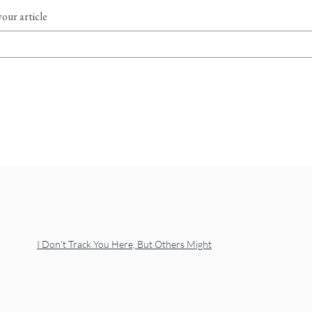
our article
I Don’t Track You Here, But Others Might