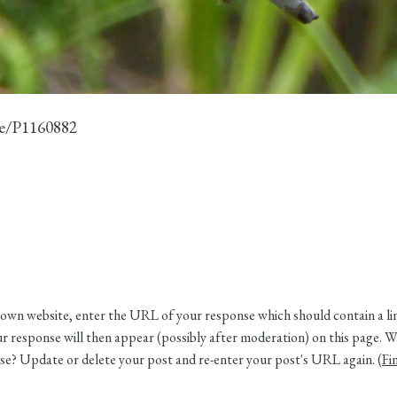
ge/P1160882
own website, enter the URL of your response which should contain a link
 response will then appear (possibly after moderation) on this page. W
e? Update or delete your post and re-enter your post's URL again. (
Fi