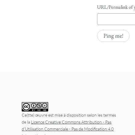
URL/Permalink of y
Ce(tte) œuvre est mise à disposition selon les termes
de la
Licence Creative Commons Attribution - Pas
d'Utilisation Commerciale - Pas de Modification 4.0