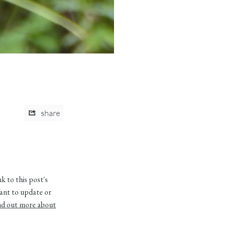
share
 to this post's
ant to update or
nd out more about