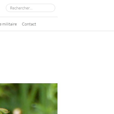
Rechercher :
 militaire
Contact