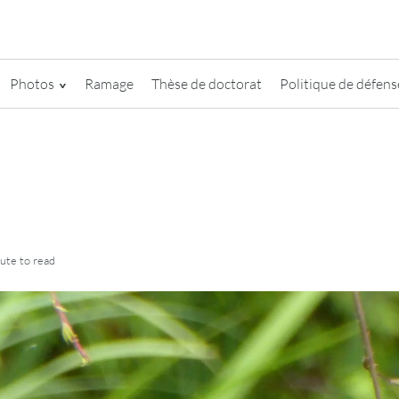
Photos
Ramage
Thèse de doctorat
Politique de défense
nute
to read