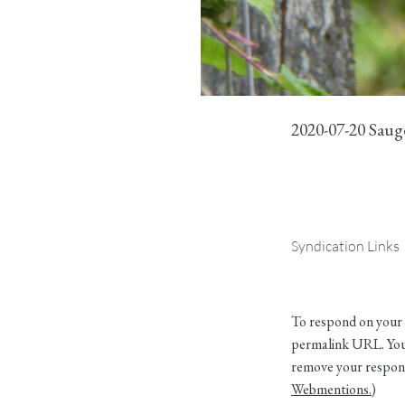
2020-07-20 Sau
Syndication Links
To respond on your 
permalink URL. Your
remove your respons
Webmentions.
)