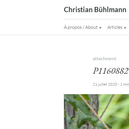
Skip
Christian Bühlmann
to
content
À propos / About
Articles
attachment
P1160882
·
21 juillet 2020
1 mi