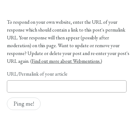
To respond on your own website, enter the URL of your
response which should contain a link to this post's permalink
URL. Your response will then appear (possibly after
moderation) on this page. Want to update or remove your
response? Update or delete your post and re-enter your post's
URL again. (
Find out more about Webmentions.
)
URL/Permalink of your article