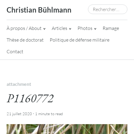
Skip
Rechercher :
Christian Bühlmann
to
content
À propos / About
Articles
Photos
Ramage
Thèse de doctorat
Politique de défense militaire
Contact
attachment
P1160772
·
21 juillet 2020
1 minute
to read