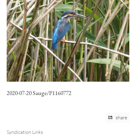
2020-07-20 Sauge/P1160772
share
Syndication Links