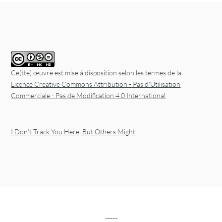
Ce(tte) œuvre est mise à disposition selon les termes de la
Licence Creative Commons Attribution - Pas d'Utilisation
Commerciale - Pas de Modification 4.0 International
.
I Don’t Track You Here, But Others Might
-----