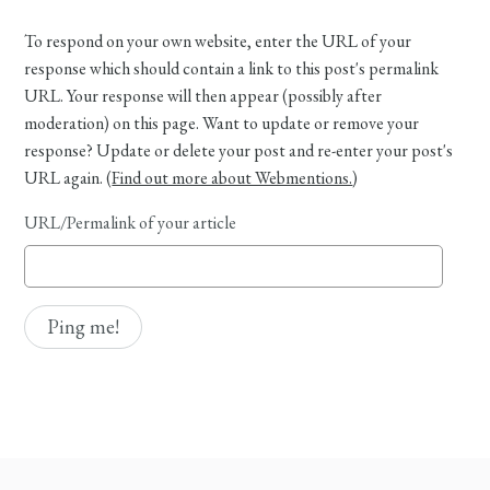
To respond on your own website, enter the URL of your
response which should contain a link to this post's permalink
URL. Your response will then appear (possibly after
moderation) on this page. Want to update or remove your
response? Update or delete your post and re-enter your post's
URL again. (
Find out more about Webmentions.
)
URL/Permalink of your article