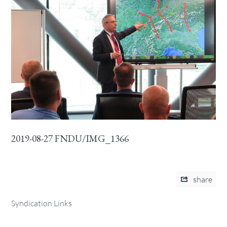
2019-08-27 FNDU/IMG_1366
share
Syndication Links