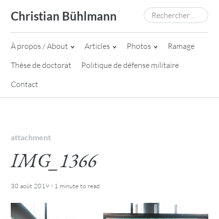
Skip
Rechercher :
Christian Bühlmann
to
content
À propos / About
Articles
Photos
Ramage
Thèse de doctorat
Politique de défense militaire
Contact
attachment
IMG_1366
·
30 août 2019
1 minute
to read