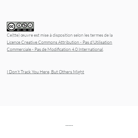
Ce(tte) œuvre est mise à disposition selon les termes de la
Licence Creative Commons Attribution - Pas d'Utilisation
Commerciale - Pas de Modification 4.0 International
.
I Don’t Track You Here, But Others Might
-----