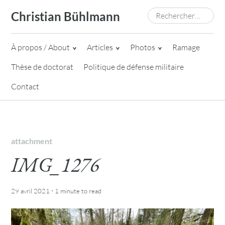
Skip
Rechercher :
Christian Bühlmann
to
content
À propos / About
Articles
Photos
Ramage
Thèse de doctorat
Politique de défense militaire
Contact
attachment
IMG_1276
·
29 avril 2021
1 minute
to read