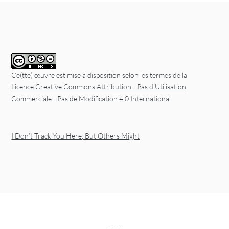
Ce(tte) œuvre est mise à disposition selon les termes de la
Licence Creative Commons Attribution - Pas d'Utilisation
Commerciale - Pas de Modification 4.0 International
.
I Don’t Track You Here, But Others Might
-----