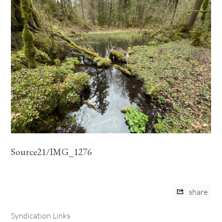
Source21/IMG_1276
share
Syndication Links