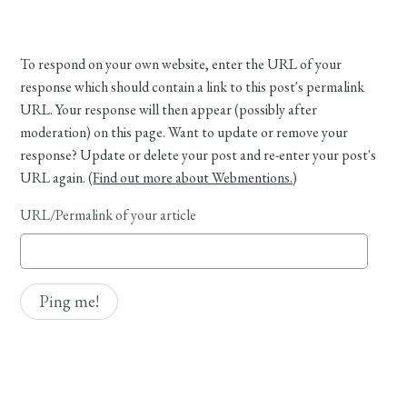
To respond on your own website, enter the URL of your
response which should contain a link to this post's permalink
URL. Your response will then appear (possibly after
moderation) on this page. Want to update or remove your
response? Update or delete your post and re-enter your post's
URL again. (
Find out more about Webmentions.
)
URL/Permalink of your article