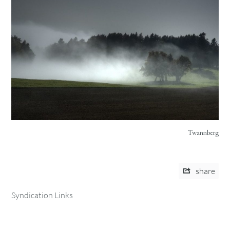
Twannberg
share
Syndication Links