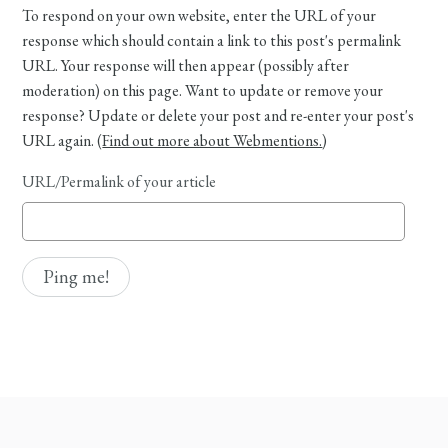
To respond on your own website, enter the URL of your
response which should contain a link to this post's permalink
URL. Your response will then appear (possibly after
moderation) on this page. Want to update or remove your
response? Update or delete your post and re-enter your post's
URL again. (
Find out more about Webmentions.
)
URL/Permalink of your article