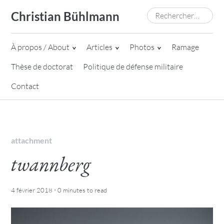
Skip
Rechercher :
Christian Bühlmann
to
content
À propos / About
Articles
Photos
Ramage
Thèse de doctorat
Politique de défense militaire
Contact
attachment
twannberg
·
4 février 2018
0 minutes
to read