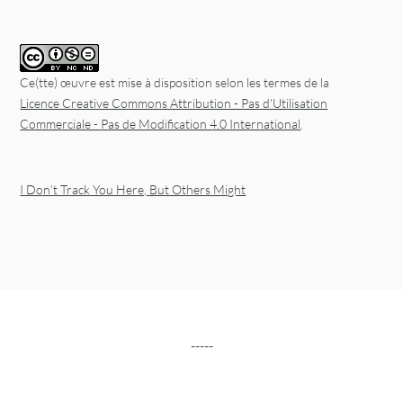
Ce(tte) œuvre est mise à disposition selon les termes de la
Licence Creative Commons Attribution - Pas d'Utilisation
Commerciale - Pas de Modification 4.0 International
.
I Don’t Track You Here, But Others Might
-----