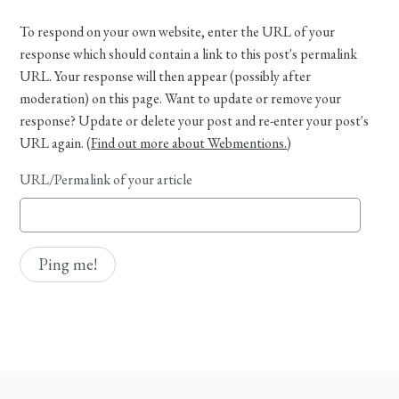
To respond on your own website, enter the URL of your
response which should contain a link to this post's permalink
URL. Your response will then appear (possibly after
moderation) on this page. Want to update or remove your
response? Update or delete your post and re-enter your post's
URL again. (
Find out more about Webmentions.
)
URL/Permalink of your article