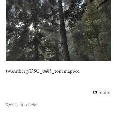
twannberg/DSC_0485_tonemapped
share
Syndication Links