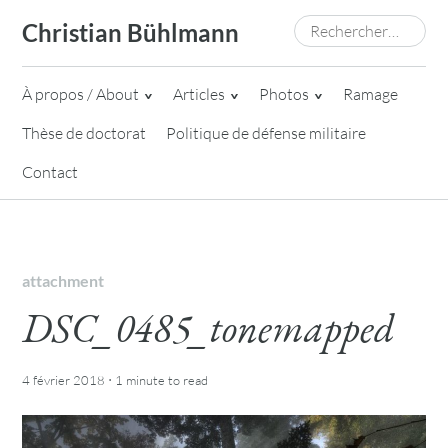
Skip
Rechercher :
Christian Bühlmann
to
content
À propos / About
Articles
Photos
Ramage
Thèse de doctorat
Politique de défense militaire
Contact
attachment
DSC_0485_tonemapped
·
4 février 2018
1 minute
to read