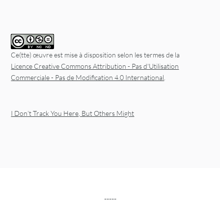
Ce(tte) œuvre est mise à disposition selon les termes de la
Licence Creative Commons Attribution - Pas d'Utilisation
Commerciale - Pas de Modification 4.0 International
.
I Don’t Track You Here, But Others Might
-----