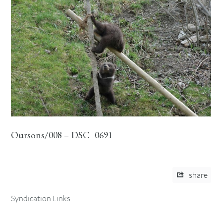
Oursons/008 – DSC_0691
share
Syndication Links