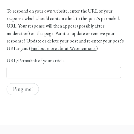
To respond on your own website, enter the URL of your
response which should contain a link to this post's permalink
URL. Your response will then appear (possibly after
moderation) on this page. Want to update or remove your
response? Update or delete your post and re-enter your post's
URL again. (
Find out more about Webmentions.
)
URL/Permalink of your article