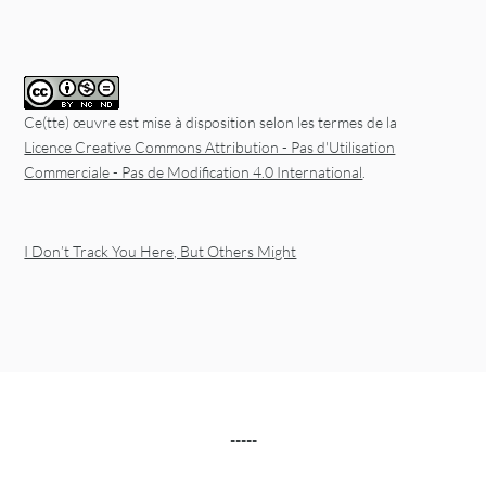
Ce(tte) œuvre est mise à disposition selon les termes de la
Licence Creative Commons Attribution - Pas d'Utilisation
Commerciale - Pas de Modification 4.0 International
.
I Don’t Track You Here, But Others Might
-----