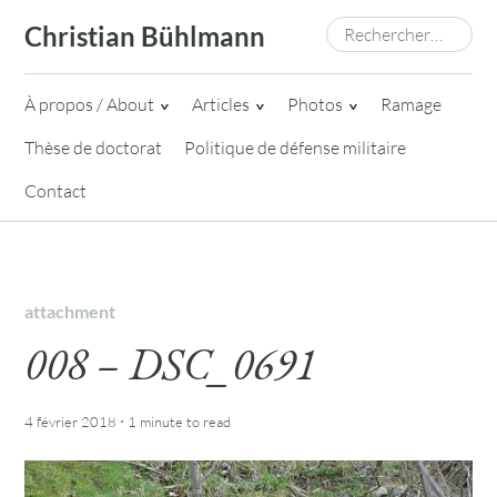
Skip
Rechercher :
Christian Bühlmann
to
content
À propos / About
Articles
Photos
Ramage
Thèse de doctorat
Politique de défense militaire
Contact
attachment
008 – DSC_0691
·
4 février 2018
1 minute
to read