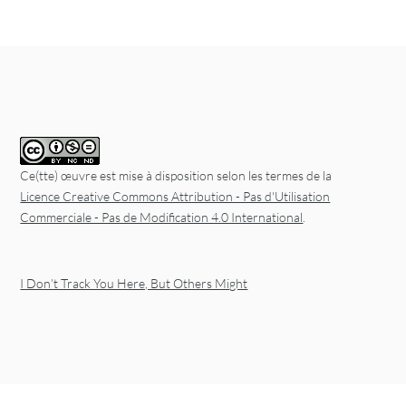
Post navigation
Ce(tte) œuvre est mise à disposition selon les termes de la
Licence Creative Commons Attribution - Pas d'Utilisation
Commerciale - Pas de Modification 4.0 International
.
I Don’t Track You Here, But Others Might