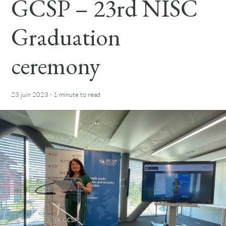
GCSP – 23rd NISC
Graduation
ceremony
·
23 juin 2023
1 minute
to read