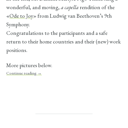
wonderful, and moving,
a capella
rendition of the
«
Ode to Joy
» from Ludwig van Beethoven’s 9th
Symphony.
Congratulations to the participants and a safe
return to their home countries and their (new) work
positions.
More pictures below.
Continue reading
→