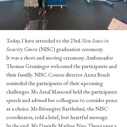
Today, I have attended to the 23rd
New Issues in
Security Course
(NISC) graduation ceremony.
It was a short and moving ceremony. Ambassador
Thomas Greminger welcomed the participants and
their familly. NISC Course director Anna Brach
reminded the participants of their upcoming
challenges. Ms Assal Massoud held the participants
speech and advised her colleagues to consider peace
as a choice. Ms Bérangère Barthelmé, the NISC
coordinator, told a brief, but heartful message.
In the end, Ms Danielle Marlyse Ngo Thena sang a