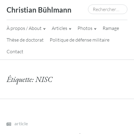
Skip
Rechercher :
Christian Bühlmann
to
content
À propos / About
Articles
Photos
Ramage
Thèse de doctorat
Politique de défense militaire
Contact
Étiquette:
NISC
article