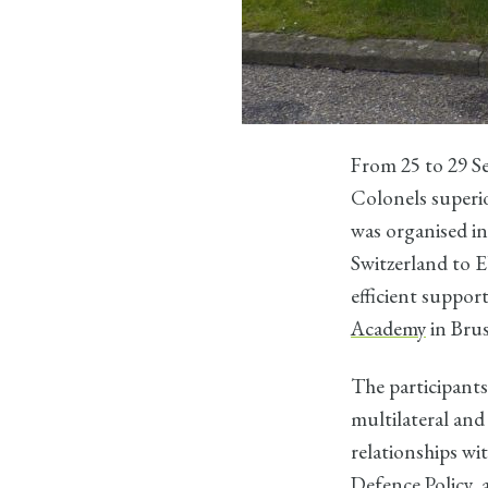
From 25 to 29 S
Colonels superio
was organised in
Switzerland to 
efficient suppor
Academy
in Brus
The participants
multilateral and
relationships w
Defence Policy, 