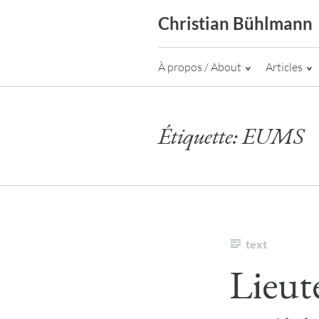
Skip
Christian Bühlmann
to
content
À propos / About
Articles
Étiquette:
EUMS
text
Lieut