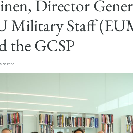
inen, Director Gener
U Military Staff (EU
ed the GCSP
s
to read