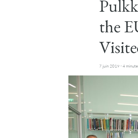
Pulkk
the E
Visit
·
7 juin 2019
4 minute