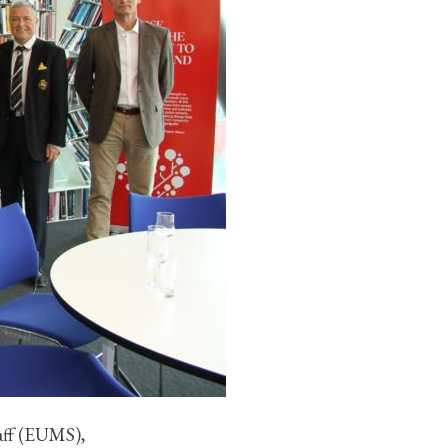
aff (EUMS),