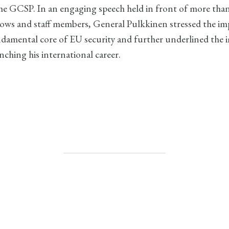
 the GCSP. In an engaging speech held in front of more tha
llows and staff members, General Pulkkinen stressed the i
ndamental core of EU security and further underlined the 
ching his international career.