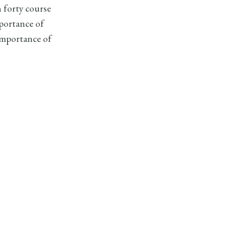
n forty course
mportance of
importance of