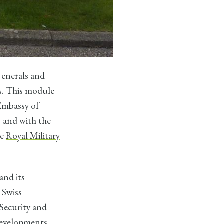
enerals and
ls. This module
 Embassy of
, and with the
he
Royal Military
and its
 Swiss
Security and
developments.