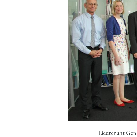
Lieutenant Gene