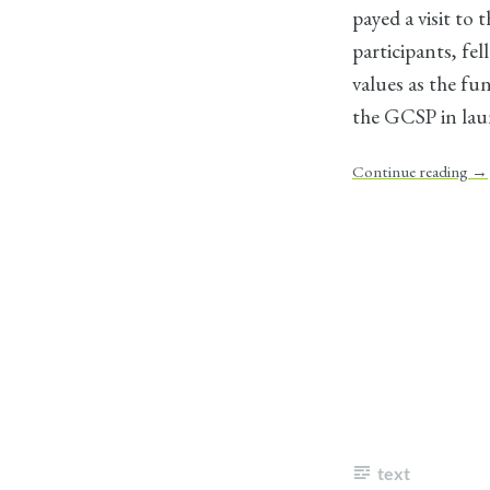
payed a visit to
participants, fe
values as the fu
the GCSP in laun
Continue reading
→
text