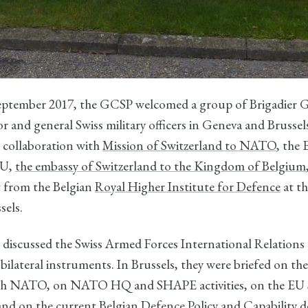
eptember 2017, the GCSP welcomed a group of Brigadier G
r and general Swiss military officers in Geneva and Brusse
 collaboration with
Mission of Switzerland to NATO
, the
EU,
the embassy of Switzerland to the Kingdom of Belgium
t from the Belgian
Royal Higher Institute for Defence
at t
sels.
 discussed the Swiss Armed Forces International Relations 
 bilateral instruments. In Brussels, they were briefed on the
ith NATO, on NATO HQ and SHAPE activities, on the EU 
and on the current Belgian Defence Policy and Capability 