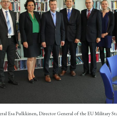
ral Esa Pulkkinen, Director General of the EU Military St