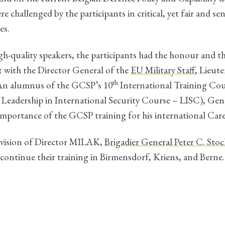
e challenged by the participants in critical, yet fair and se
es.
-quality speakers, the participants had the honour and th
t with the Director General of the
EU Military Staff
, Lieut
th
An alumnus of the GCSP’s 10
International Training Cou
 Leadership in International Security Course – LISC), Ge
importance of the GCSP training for his international Care
vision of Director MILAK,
Brigadier General Peter C. Stoc
l continue their training in Birmensdorf, Kriens, and Berne.