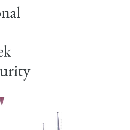
nal
ek
urity