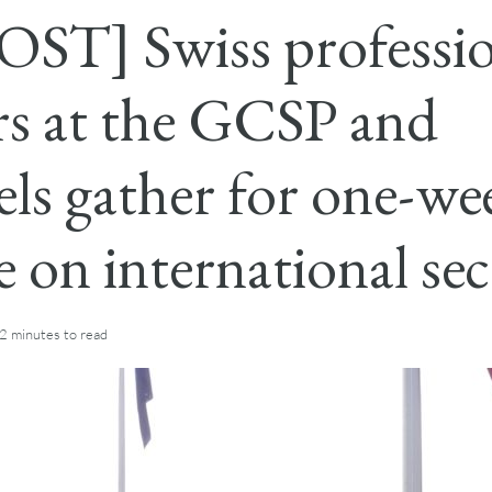
ST] Swiss professio
ers at the GCSP and
els gather for one-we
e on international sec
2 minutes
to read