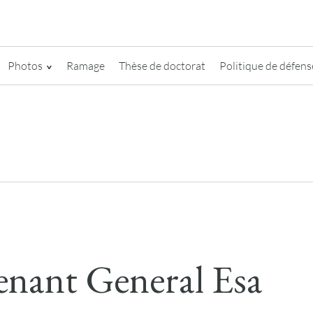
Photos
Ramage
Thèse de doctorat
Politique de défense
enant General Esa