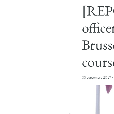
[REPO
offic
Bruss
cours
·
30 septembre 2017