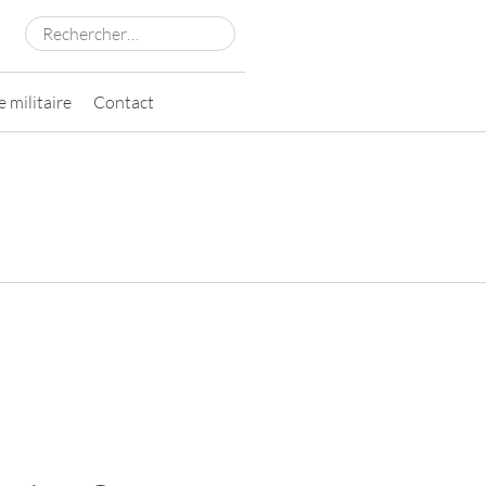
Rechercher :
 militaire
Contact