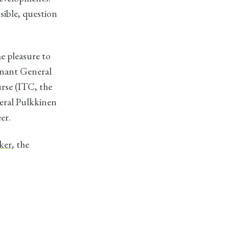
nsible, question
e pleasure to
enant General
rse (ITC, the
neral Pulkkinen
er.
ker
, the