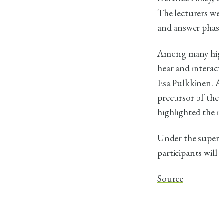
The lecturers wer
and answer phas
Among many high
hear and interac
Esa Pulkkinen. 
precursor of the
highlighted the 
Under the super
participants wil
Source