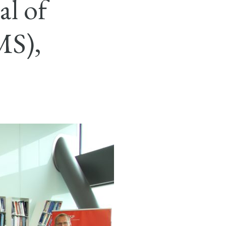
al of
MS),